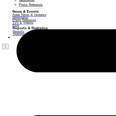
Newsletter
Press Releases
News & Events
Adak News & Updates
Newsletter
Press Releases
TVs & Videos
Blog
Reports & Statistics
Reports
Statistics
Contact Us
X