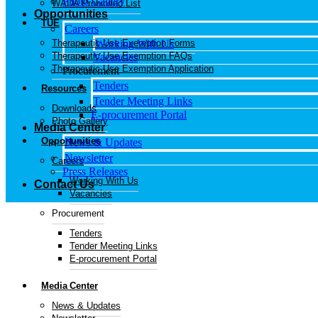
Photo Gallery
WADA Prohibited List
Opportunities
TUE
Careers
Therapeutic Use Exemption Forms
Working With Us
Therapeutic Use Exemption FAQs
Vacancies
Therapeutic Use Exemption Application
Procurement
Tenders
Resources
Tender Meeting Links
Downloads
E-procurement Portal
Photo Gallery
Media Center
Opportunities
News & Updates
Newsletter
Careers
Press Releases
Working With Us
Contact Us
Vacancies
Procurement
Tenders
Tender Meeting Links
E-procurement Portal
Media Center
News & Updates