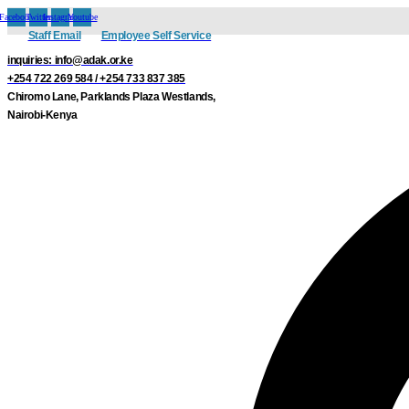
Skip
Facebook
Twitter
Instagram
Youtube
to
Staff Email
Employee Self Service
content
inquiries: info@adak.or.ke
+254 722 269 584 / +254 733 837 385
Chiromo Lane, Parklands Plaza Westlands,
Nairobi-Kenya